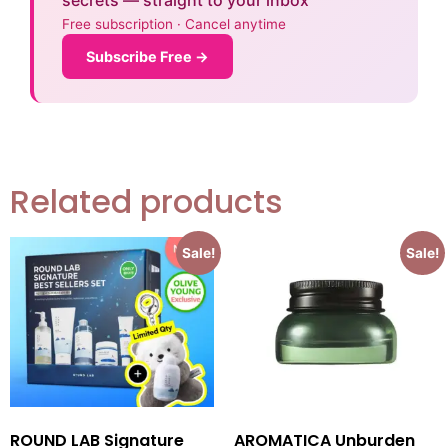
secrets — straight to your inbox
Free subscription · Cancel anytime
Subscribe Free →
Related products
Sale!
Sale!
ROUND LAB Signature
AROMATICA Unburden