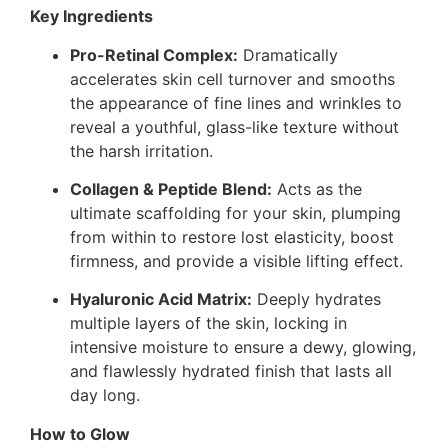
Key Ingredients
Pro-Retinal Complex:
Dramatically
accelerates skin cell turnover and smooths
the appearance of fine lines and wrinkles to
reveal a youthful, glass-like texture without
the harsh irritation.
Collagen & Peptide Blend:
Acts as the
ultimate scaffolding for your skin, plumping
from within to restore lost elasticity, boost
firmness, and provide a visible lifting effect.
Hyaluronic Acid Matrix:
Deeply hydrates
multiple layers of the skin, locking in
intensive moisture to ensure a dewy, glowing,
and flawlessly hydrated finish that lasts all
day long.
How to Glow