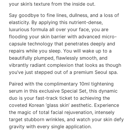
your skin’s texture from the inside out.
Say goodbye to fine lines, dullness, and a loss of
elasticity. By applying this nutrient-dense,
luxurious formula all over your face, you are
flooding your skin barrier with advanced micro-
capsule technology that penetrates deeply and
repairs while you sleep. You will wake up to a
beautifully plumped, flawlessly smooth, and
vibrantly radiant complexion that looks as though
you’ve just stepped out of a premium Seoul spa.
Paired with the complimentary 10ml tightening
serum in this exclusive Special Set, this dynamic
duo is your fast-track ticket to achieving the
coveted Korean ‘glass skin’ aesthetic. Experience
the magic of total facial rejuvenation, intensely
target stubborn wrinkles, and watch your skin defy
gravity with every single application.