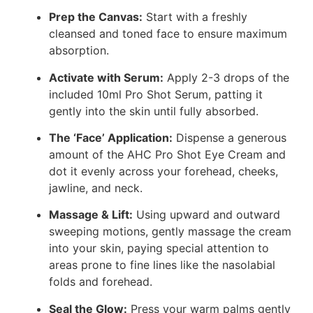
Prep the Canvas:
Start with a freshly
cleansed and toned face to ensure maximum
absorption.
Activate with Serum:
Apply 2-3 drops of the
included 10ml Pro Shot Serum, patting it
gently into the skin until fully absorbed.
The ‘Face’ Application:
Dispense a generous
amount of the AHC Pro Shot Eye Cream and
dot it evenly across your forehead, cheeks,
jawline, and neck.
Massage & Lift:
Using upward and outward
sweeping motions, gently massage the cream
into your skin, paying special attention to
areas prone to fine lines like the nasolabial
folds and forehead.
Seal the Glow:
Press your warm palms gently