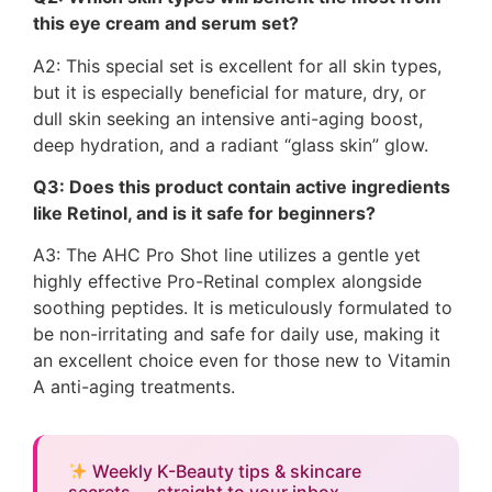
this eye cream and serum set?
A2: This special set is excellent for all skin types,
but it is especially beneficial for mature, dry, or
dull skin seeking an intensive anti-aging boost,
deep hydration, and a radiant “glass skin” glow.
Q3: Does this product contain active ingredients
like Retinol, and is it safe for beginners?
A3: The AHC Pro Shot line utilizes a gentle yet
highly effective Pro-Retinal complex alongside
soothing peptides. It is meticulously formulated to
be non-irritating and safe for daily use, making it
an excellent choice even for those new to Vitamin
A anti-aging treatments.
Weekly K-Beauty tips & skincare