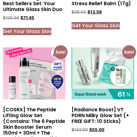
Best Sellers Set: Your
Stress Relief Balm (17g)
Ultimate Glass Skin Duo
$
26.00
$
13.58
$
125.00
$
71.45
Get Your Glass Skin
Get Your Glass Skin
Sale!
Sale!
[COSRX] The Peptide
[Radiance Boost] VT
Lifting Glow Set
PDRN Milky Glow Set (+
(Contains: The 6 Peptide
FREE GIFT: 10 Sticks)
Skin Booster Serum
$
142.00
$
55.00
150ml + 30ml + The