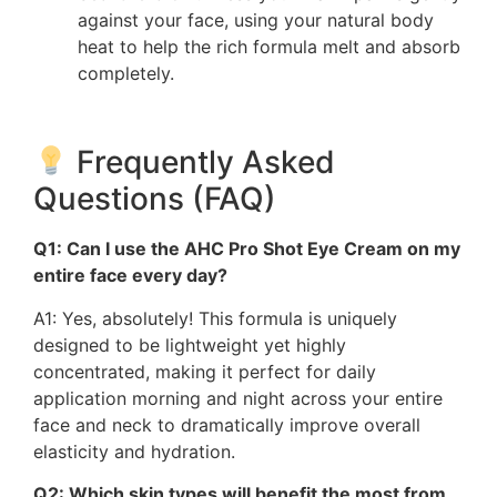
against your face, using your natural body
heat to help the rich formula melt and absorb
completely.
Frequently Asked
Questions (FAQ)
Q1: Can I use the AHC Pro Shot Eye Cream on my
entire face every day?
A1: Yes, absolutely! This formula is uniquely
designed to be lightweight yet highly
concentrated, making it perfect for daily
application morning and night across your entire
face and neck to dramatically improve overall
elasticity and hydration.
Q2: Which skin types will benefit the most from