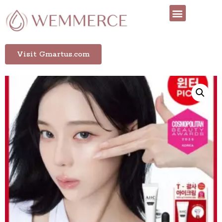
Visit Gmartus.com