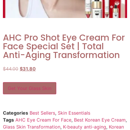
AHC Pro Shot Eye Cream For
Face Special Set | Total
Anti-Aging Transformation
$
44.00
$
31.80
Get Your Glass Skin
Categories
Best Sellers
,
Skin Essentials
Tags
AHC Eye Cream For Face
,
Best Korean Eye Cream
,
Glass Skin Transformation
,
K-beauty anti-aging
,
Korean