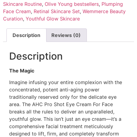
Skincare Routine
,
Olive Young bestsellers
,
Plumping
Face Cream
,
Retinal Skincare Set
,
Wemmerce Beauty
Curation
,
Youthful Glow Skincare
Description
Reviews (0)
Description
The Magic
Imagine infusing your entire complexion with the
concentrated, potent anti-aging power
traditionally reserved only for the delicate eye
area. The AHC Pro Shot Eye Cream For Face
breaks all the rules to deliver an unparalleled,
youthful glow. This isn’t just an eye cream—it’s a
comprehensive facial treatment meticulously
designed to lift, firm, and completely transform