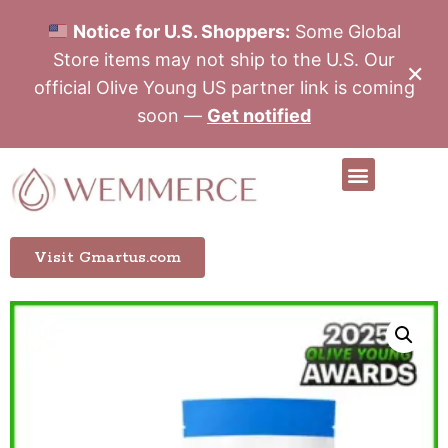
Notice for U.S. Shoppers:
Some Global
Store items may not ship to the U.S. Our
✕
official Olive Young US partner link is coming
soon —
Get notified
Visit Gmartus.com