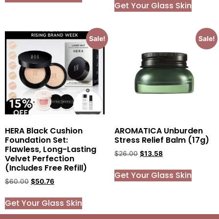
Get Your Glass Skin
Sale!
Sale!
HERA Black Cushion
AROMATICA Unburden
Foundation Set:
Stress Relief Balm (17g)
Flawless, Long-Lasting
$
26.00
$
13.58
Velvet Perfection
(Includes Free Refill)
Get Your Glass Skin
$
60.00
$
50.76
Get Your Glass Skin