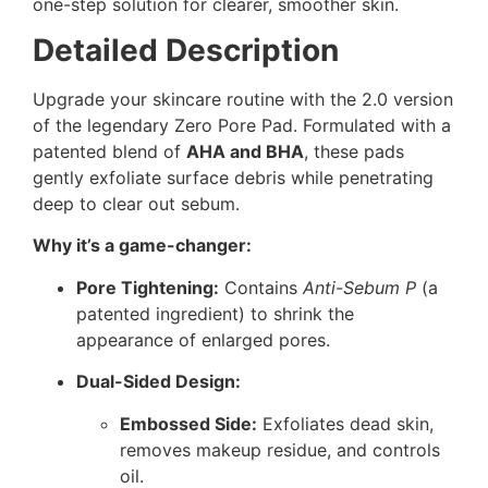
one-step solution for clearer, smoother skin.
Detailed Description
Upgrade your skincare routine with the 2.0 version
of the legendary Zero Pore Pad. Formulated with a
patented blend of
AHA and BHA
, these pads
gently exfoliate surface debris while penetrating
deep to clear out sebum.
Why it’s a game-changer:
Pore Tightening:
Contains
Anti-Sebum P
(a
patented ingredient) to shrink the
appearance of enlarged pores.
Dual-Sided Design:
Embossed Side:
Exfoliates dead skin,
removes makeup residue, and controls
oil.