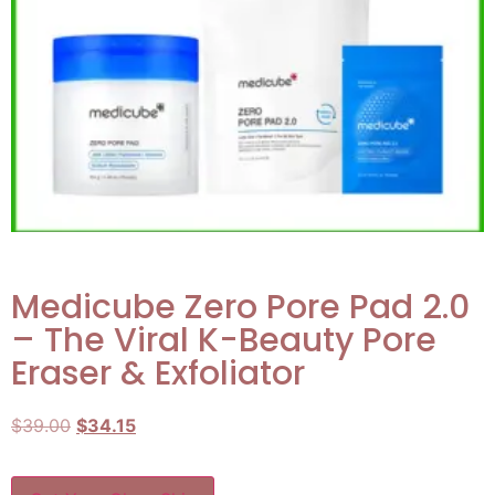
Medicube Zero Pore Pad 2.0
– The Viral K-Beauty Pore
Eraser & Exfoliator
$
39.00
$
34.15