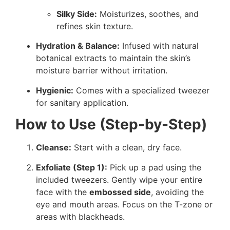
Silky Side:
Moisturizes, soothes, and
refines skin texture.
Hydration & Balance:
Infused with natural
botanical extracts to maintain the skin’s
moisture barrier without irritation.
Hygienic:
Comes with a specialized tweezer
for sanitary application.
How to Use (Step-by-Step)
Cleanse:
Start with a clean, dry face.
Exfoliate (Step 1):
Pick up a pad using the
included tweezers. Gently wipe your entire
face with the
embossed side
, avoiding the
eye and mouth areas. Focus on the T-zone or
areas with blackheads.