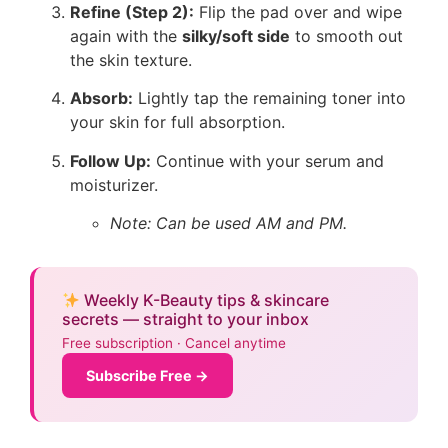
Refine (Step 2):
Flip the pad over and wipe
again with the
silky/soft side
to smooth out
the skin texture.
Absorb:
Lightly tap the remaining toner into
your skin for full absorption.
Follow Up:
Continue with your serum and
moisturizer.
Note: Can be used AM and PM.
Weekly K-Beauty tips & skincare
secrets — straight to your inbox
Free subscription · Cancel anytime
Subscribe Free →