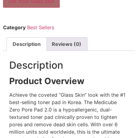
Get Your Glass Skin
Category
Best Sellers
Description
Reviews (0)
Description
Product Overview
Achieve the coveted “Glass Skin” look with the #1
best-selling toner pad in Korea. The Medicube
Zero Pore Pad 2.0 is a hypoallergenic, dual-
textured toner pad clinically proven to tighten
pores and remove dead skin cells. With over 6
million units sold worldwide, this is the ultimate