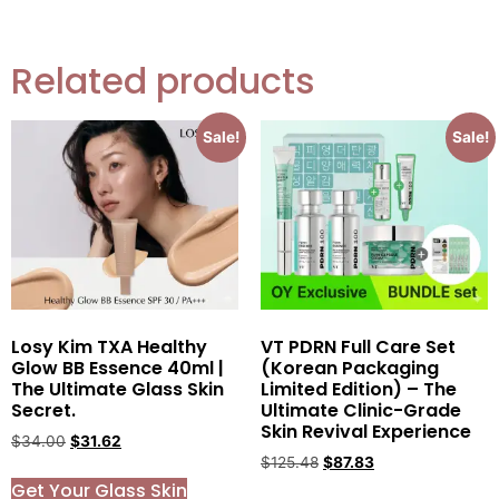
Related products
Sale!
Sale!
Losy Kim TXA Healthy
VT PDRN Full Care Set
Glow BB Essence 40ml |
(Korean Packaging
The Ultimate Glass Skin
Limited Edition) – The
Secret.
Ultimate Clinic-Grade
Skin Revival Experience
$
34.00
$
31.62
$
125.48
$
87.83
Get Your Glass Skin