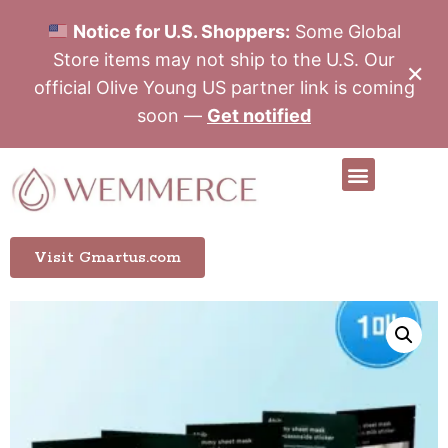
Notice for U.S. Shoppers:
Some Global
Store items may not ship to the U.S. Our
✕
official Olive Young US partner link is coming
soon —
Get notified
Visit Gmartus.com