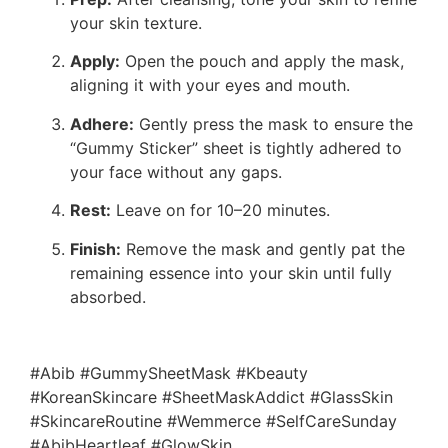
your skin texture.
Apply:
Open the pouch and apply the mask,
aligning it with your eyes and mouth.
Adhere:
Gently press the mask to ensure the
“Gummy Sticker” sheet is tightly adhered to
your face without any gaps.
Rest:
Leave on for 10–20 minutes.
Finish:
Remove the mask and gently pat the
remaining essence into your skin until fully
absorbed.
#Abib #GummySheetMask #Kbeauty
#KoreanSkincare #SheetMaskAddict #GlassSkin
#SkincareRoutine #Wemmerce #SelfCareSunday
#AbibHeartleaf #GlowSkin