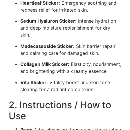
Heartleaf Sticker:
Emergency soothing and
redness relief for irritated skin.
Sedum Hyaluron Sticker:
Intense hydration
and deep moisture replenishment for dry
skin.
Madecassoside Sticker:
Skin barrier repair
and calming care for damaged skin.
Collagen Milk Sticker:
Elasticity, nourishment,
and brightening with a creamy essence.
Vita Sticker:
Vitality boost and skin tone
clearing for a radiant complexion.
2. Instructions / How to
Use
Prep:
After cleansing, tone your skin to refine