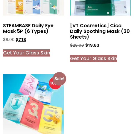
STEAMBASE Daily Eye
[VT Cosmetics] Cica
Mask 5P (6 Types)
Daily Soothing Mask (30
Sheets)
$
8.00
$
7.18
$
28.00
$
19.83
Get Your Glass Skin
Get Your Glass Skin
Sale!