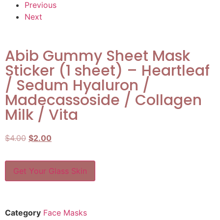
Previous
Next
Abib Gummy Sheet Mask
Sticker (1 sheet) – Heartleaf
/ Sedum Hyaluron /
Madecassoside / Collagen
Milk / Vita
$
4.00
$
2.00
Get Your Glass Skin
Category
Face Masks