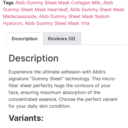
Tags
Abib Gummy Sheet Mask Collagen Milk
,
Abib
Gummy Sheet Mask Heartleaf
,
Abib Gummy Sheet Mask
Madecassoside
,
Abib Gummy Sheet Mask Sedum
Hyaluron
,
Abib Gummy Sheet Mask Vita
Description
Reviews (0)
Description
Experience the ultimate adhesion with Abib’s
signature “Gummy Sheet” technology. This micro-
fiber sheet perfectly hugs the contours of your
face, ensuring maximum absorption of the
concentrated essence. Choose the perfect variant
for your daily skin condition.
Variants: