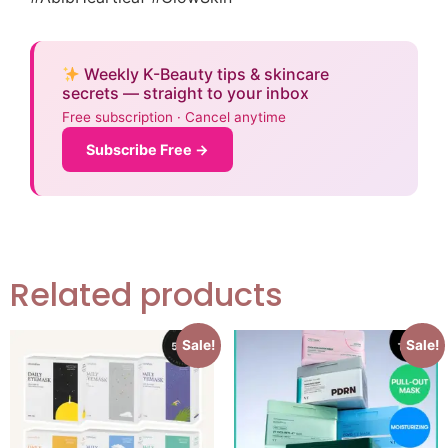
Weekly K-Beauty tips & skincare
secrets — straight to your inbox
Free subscription · Cancel anytime
Subscribe Free →
Related products
Sale!
Sale!