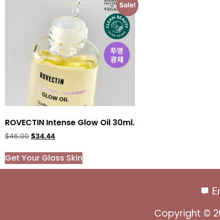
Sale!
ROVECTIN Intense Glow Oil 30ml.
$
46.00
$
34.44
Get Your Glass Skin
E
Copyright © 2