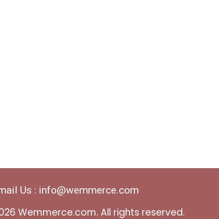
mail Us : info@wemmerce.com
026 Wemmerce.com. All rights reserved.