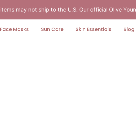
tems may not ship to the U.S. Our official Olive Yo
Face Masks
Sun Care
Skin Essentials
Blog
Skincare Match
ect products designed to deliver
yday confidence.