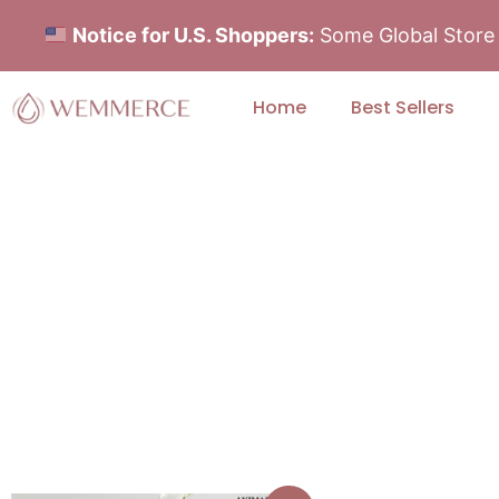
Notice for U.S. Shoppers:
Some Global Store i
Home
Best Sellers
Find Your Perfect 
Explore our skincare categories and sel
visible results and ever