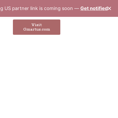
✕
ung US partner link is coming soon —
Get notified
Visit
Gmartus.com