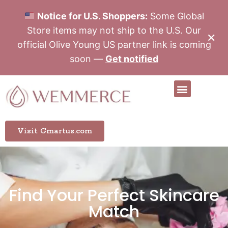
Notice for U.S. Shoppers:
Some Global
Store items may not ship to the U.S. Our
✕
official Olive Young US partner link is coming
soon —
Get notified
Visit Gmartus.com
Find Your Perfect Skincare
Match