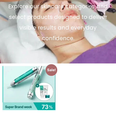
Explore our skincare categories and
select products designed to deliver
visible results and everyday
confidence.
Sale!