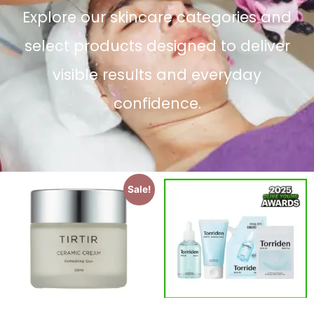
Explore our skincare categories and
select products designed to deliver
visible results and everyday
confidence.
Sale!