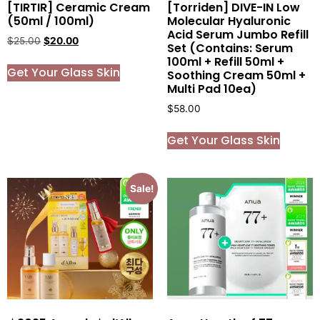
[TIRTIR] Ceramic Cream
[Torriden] DIVE-IN Low
(50ml / 100ml)
Molecular Hyaluronic
Acid Serum Jumbo Refill
$
25.00
$
20.00
Set (Contains: Serum
100ml + Refill 50ml +
Get Your Glass Skin
Soothing Cream 50ml +
Multi Pad 10ea)
$
58.00
Get Your Glass Skin
Sale!