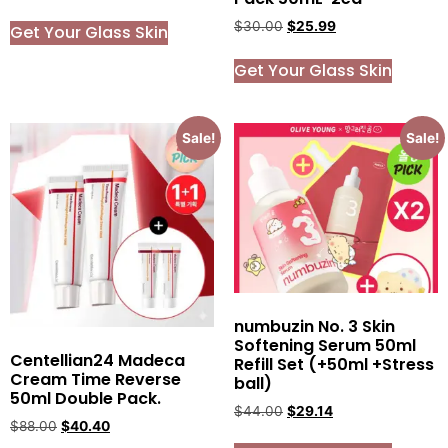
$
30.00
$
25.99
Get Your Glass Skin
Get Your Glass Skin
Sale!
Sale!
numbuzin No. 3 Skin
Softening Serum 50ml
Centellian24 Madeca
Refill Set (+50ml +Stress
Cream Time Reverse
ball)
50ml Double Pack.
$
44.00
$
29.14
$
88.00
$
40.40