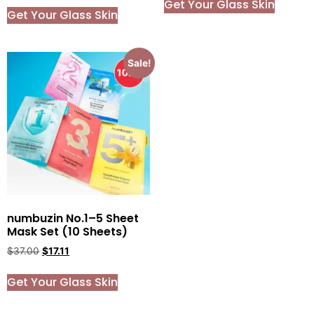
Get Your Glass Skin
Get Your Glass Skin
Sale!
numbuzin No.1–5 Sheet
Mask Set (10 Sheets)
$
37.00
$
17.11
Get Your Glass Skin