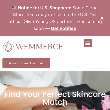
Notice for U.S. Shoppers:
Some Global
Store items may not ship to the U.S. Our
✕
official Olive Young US partner link is coming
soon —
Get notified
Visit Gmartus.com
Find Your Perfect Skincare
Match