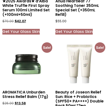
★2025 Awards★ d’Alba
Anua Heartleaf 77
White Truffle First Spray
Soothing Toner 350mL
Serum 100ml Limited Set
Special Set (+350mL
(+100ml+50ml)
Refill)
$
70.00
$
42.07
$
55.00
Get Your Glass Skin
Get Your Glass Skin
Sale!
Sale!
AROMATICA Unburden
Beauty of Joseon Relief
Stress Relief Balm (17g)
Sun: Rice + Probiotics
(SPF50+ PA++++) Double
$
26.00
$
13.58
Pack 50mL*2ea