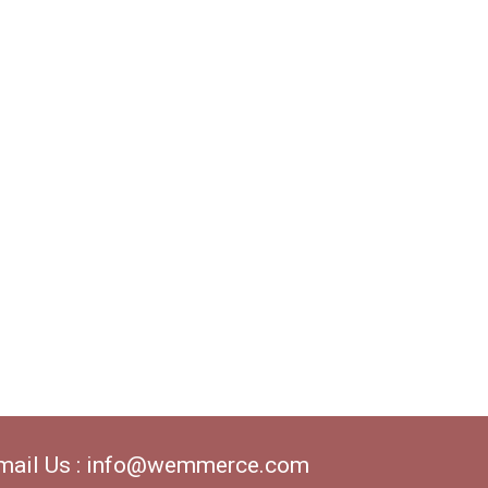
mail Us : info@wemmerce.com