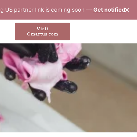
✕
ung US partner link is coming soon —
Get notified
Visit
Gmartus.com