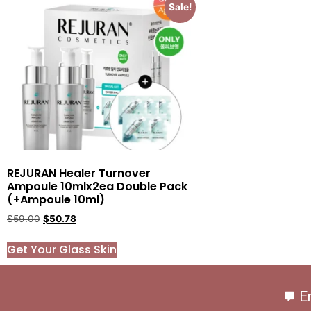
Sale!
REJURAN Healer Turnover
Ampoule 10mlx2ea Double Pack
(+Ampoule 10ml)
$
59.00
$
50.78
Get Your Glass Skin
E