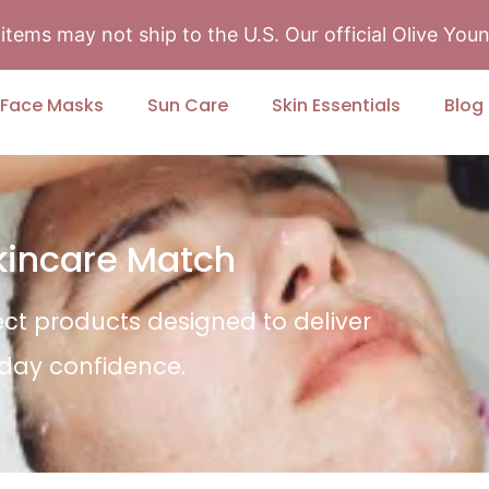
tems may not ship to the U.S. Our official Olive Yo
Face Masks
Sun Care
Skin Essentials
Blog
Skincare Match
ect products designed to deliver
yday confidence.