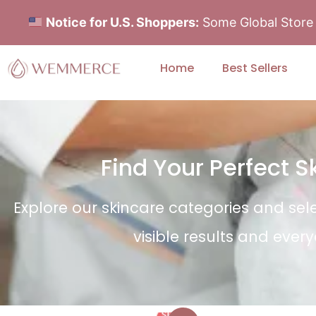
Notice for U.S. Shoppers:
Some Global Store i
Home
Best Sellers
Find Your Perfect 
Explore our skincare categories and sel
visible results and ever